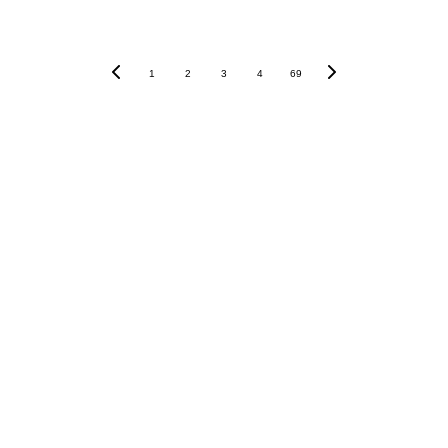
1
2
3
4
69
Vietnamania - VAIB Studios - 6th December 
HCMC
CONTACT