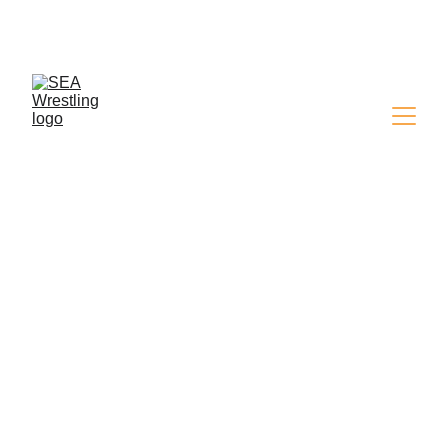
SEA WRESTLING 
MAGAZINE - ISSUE 9