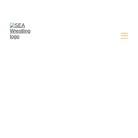
SEA WRESTLING 
MAGAZINE - ISSUE 9