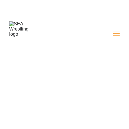
SEA WRESTLING 
MAGAZINE - ISSUE 9