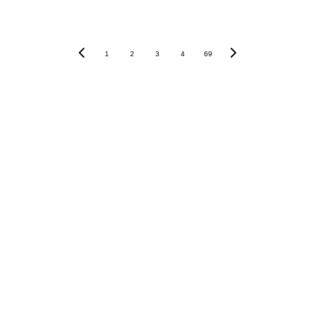
1
2
3
4
69