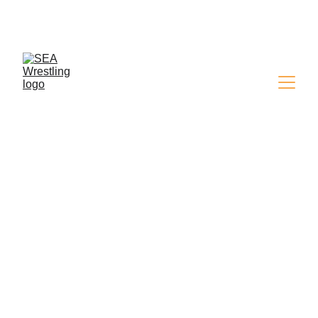
SEA WRESTLING 
MAGAZINE - ISSUE 9