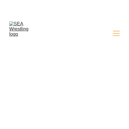
SEA WRESTLING 
MAGAZINE - ISSUE 9