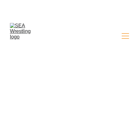
SEA WRESTLING 
MAGAZINE - ISSUE 9