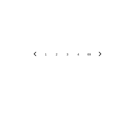
Submit
1
2
3
4
69