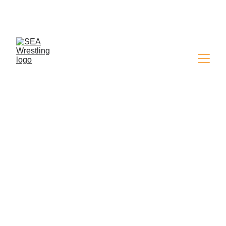
SEA WRESTLING 
MAGAZINE - ISSUE 9