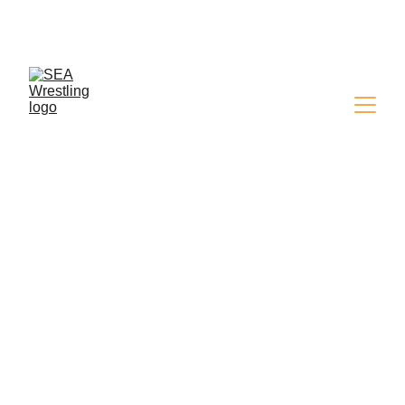
SEA WRESTLING 
MAGAZINE - ISSUE 9
SHOW RESULTS
Simon
1/28/2025
3 min read