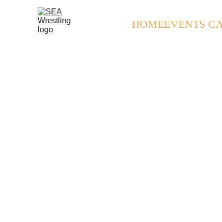
HOME
EVENTS C