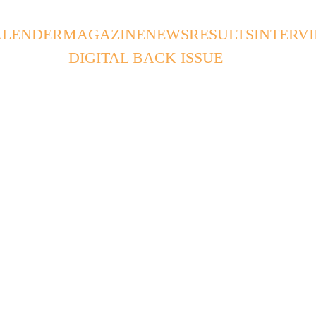
ALENDER
MAGAZINE
NEWS
RESULTS
INTERV
DIGITAL BACK ISSUE
SPW
2/6/2025
2 min read