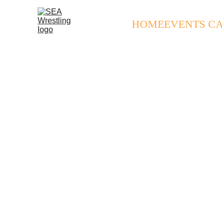
HOME
EVENTS C