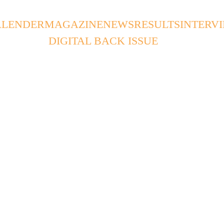
ALENDER
MAGAZINE
NEWS
RESULTS
INTERV
DIGITAL BACK ISSUE