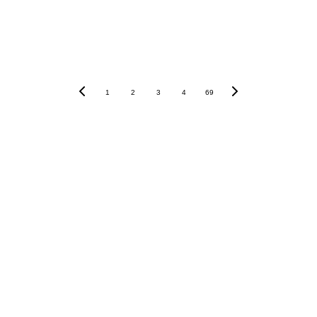
1
2
3
4
69