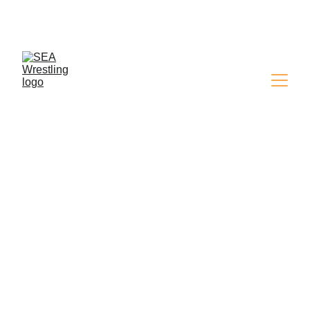
SEA WRESTLING 
MAGAZINE - ISSUE 9