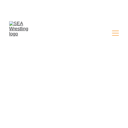
SEA WRESTLING 
MAGAZINE - ISSUE 9
SHOW RESULTS
Simon
2/23/2025
1 min read