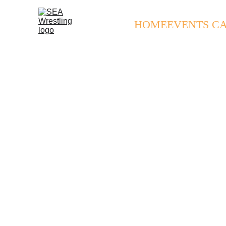
HOME
EVENTS C