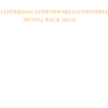
ALENDER
MAGAZINE
NEWS
RESULTS
INTERV
DIGITAL BACK ISSUE