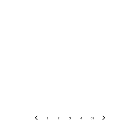
“With experience and chemistry on their side, Schadenfre
aijin main event looks like.”
1
2
3
4
69