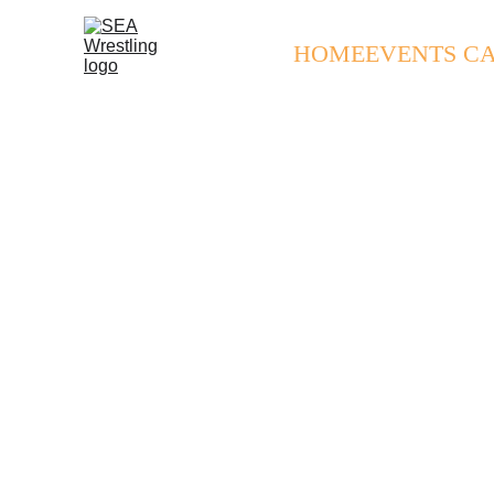
HOME
EVENTS C