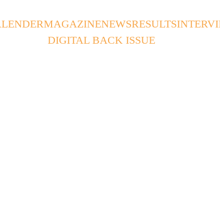
ALENDER
MAGAZINE
NEWS
RESULTS
INTERV
DIGITAL BACK ISSUE