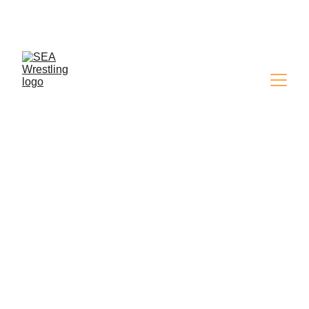
SEA WRESTLING 
MAGAZINE - ISSUE 9